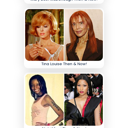
Tina Louise Then & Now!