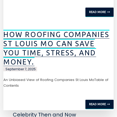
READ MORE
HOW ROOFING COMPANIES
ST LOUIS MO CAN SAVE
YOU TIME, STRESS, AND
MONEY.
September 7, 2025
An Unbiased View of Roofing Companies St Louis MoTable of
Contents
READ MORE
Celebrity Then and Now