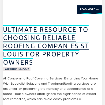
READ MORE
ULTIMATE RESOURCE TO
CHOOSING RELIABLE
ROOFING COMPANIES ST
LOUIS FOR PROPERTY
OWNERS
October 23, 2025
All Concerning Roof Covering Services: Enhancing Your Home
With Specialist Solutions and TreatmentRoofing services are
essential for preserving the honesty and appearance of a
home. House owners often ignore the significance of expert
roof remedies, which can avoid costly problems a