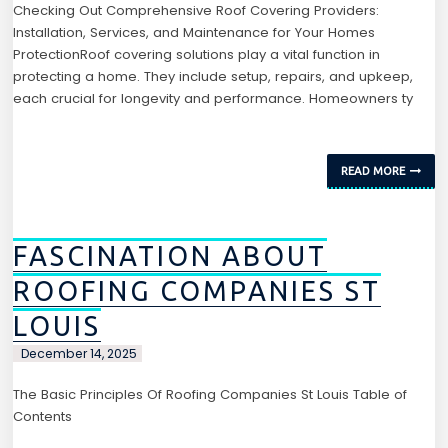
Checking Out Comprehensive Roof Covering Providers:
Installation, Services, and Maintenance for Your Homes
ProtectionRoof covering solutions play a vital function in
protecting a home. They include setup, repairs, and upkeep,
each crucial for longevity and performance. Homeowners ty
READ MORE
FASCINATION ABOUT
ROOFING COMPANIES ST
LOUIS
December 14, 2025
The Basic Principles Of Roofing Companies St Louis Table of
Contents