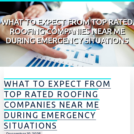
Skip to content
WHAT TO EXPECT FROM TOP RATED
ROOFING COMPANIES NEAR ME
DURING EMERGENCY SITUATIONS
WHAT TO EXPECT FROM
TOP RATED ROOFING
COMPANIES NEAR ME
DURING EMERGENCY
SITUATIONS
December 19, 2025