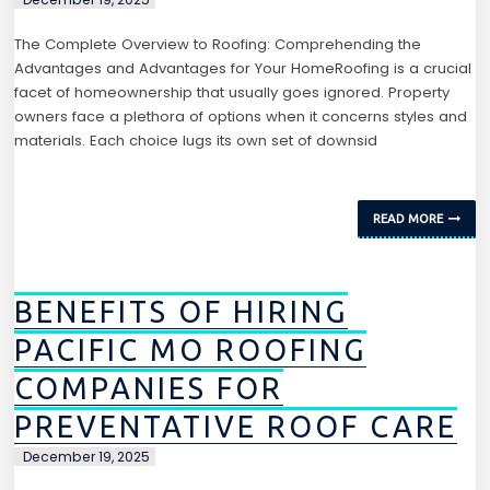
The Complete Overview to Roofing: Comprehending the
Advantages and Advantages for Your HomeRoofing is a crucial
facet of homeownership that usually goes ignored. Property
owners face a plethora of options when it concerns styles and
materials. Each choice lugs its own set of downsid
READ MORE
BENEFITS OF HIRING
PACIFIC MO ROOFING
COMPANIES FOR
PREVENTATIVE ROOF CARE
December 19, 2025