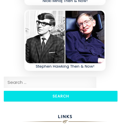
Nicki Minaj Then & Now!
Stephen Hawking Then & Now!
Search for:
LINKS