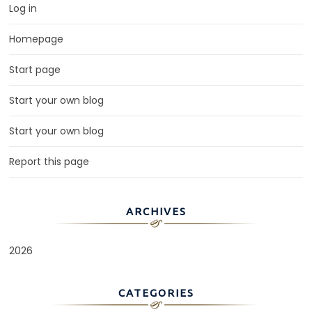
Log in
Homepage
Start page
Start your own blog
Start your own blog
Report this page
ARCHIVES
2026
CATEGORIES