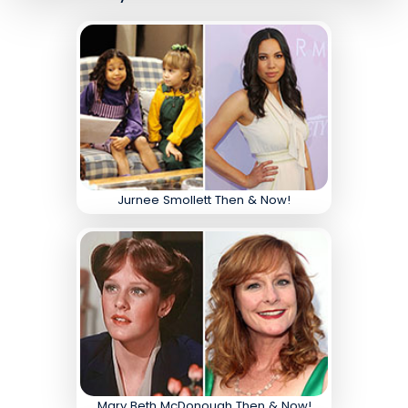
Jurnee Smollett Then & Now!
Mary Beth McDonough Then & Now!